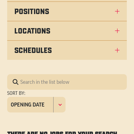
POSITIONS
LOCATIONS
SCHEDULES
SORT BY
: