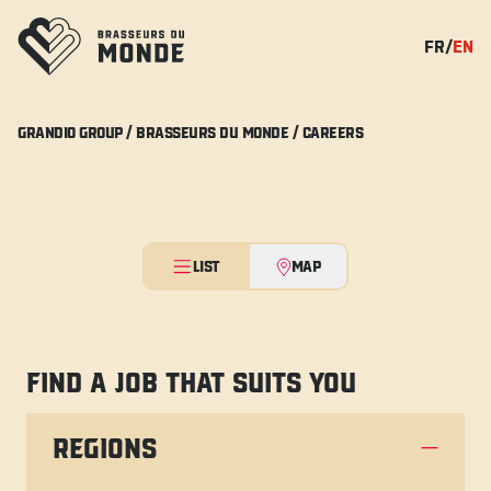
FR
/
EN
GRANDIO GROUP /
BRASSEURS DU MONDE /
CAREERS
LIST
MAP
FIND A JOB THAT SUITS YOU
REGIONS