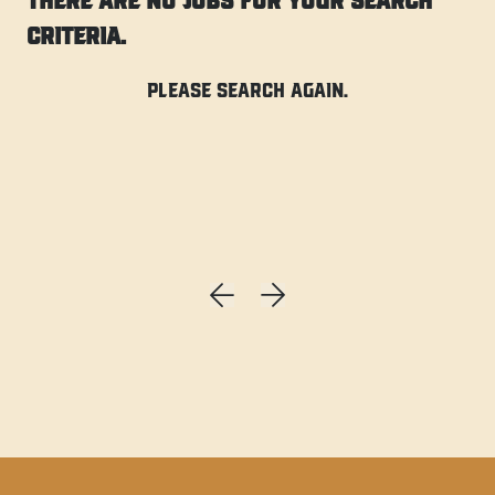
There are no jobs for your search
criteria.
Please search again.