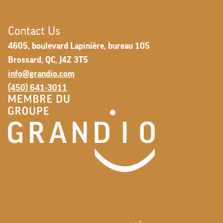
Contact Us
4605, boulevard Lapinière, bureau 105
Brossard, QC, J4Z 3T5
info@grandio.com
(450) 641-3011